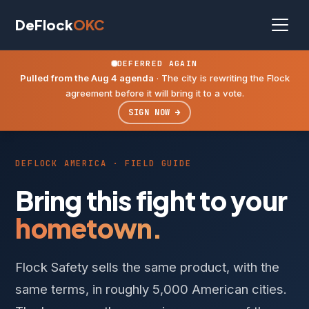
DeFlock
OKC
DEFERRED AGAIN
Pulled from the Aug 4 agenda
· The city is rewriting the Flock
agreement before it will bring it to a vote.
SIGN NOW →
DEFLOCK AMERICA · FIELD GUIDE
Bring this fight to your
hometown.
Flock Safety sells the same product, with the
same terms, in roughly 5,000 American cities.