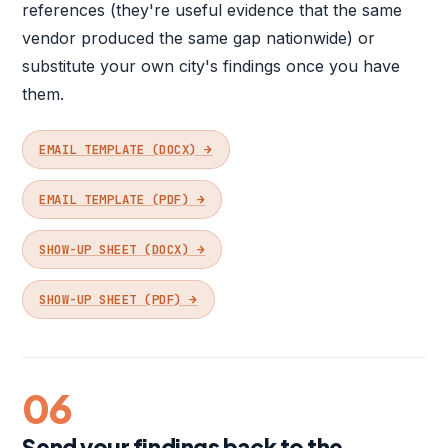
references (they're useful evidence that the same
vendor produced the same gap nationwide) or
substitute your own city's findings once you have
them.
EMAIL TEMPLATE (DOCX) →
EMAIL TEMPLATE (PDF) →
SHOW-UP SHEET (DOCX) →
SHOW-UP SHEET (PDF) →
06
Send your findings back to the