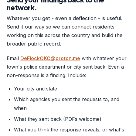
network.
Whatever you get - even a deflection - is useful.
Send it our way so we can connect residents
working on this across the country and build the
broader public record.
Email
DeFlockOKC@proton.me
with whatever your
town's police department or city sent back. Even a
non-response is a finding. Include:
Your city and state
Which agencies you sent the requests to, and
when
What they sent back (PDFs welcome)
What you think the response reveals, or what's