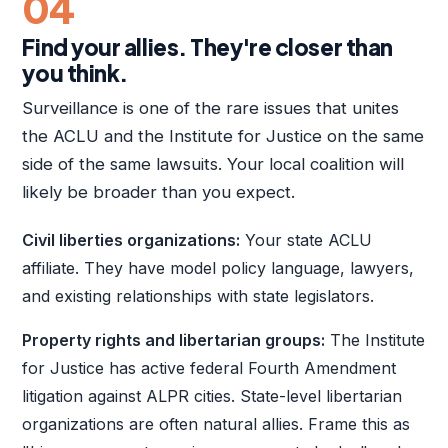
04
Find your allies. They're closer than
you think.
Surveillance is one of the rare issues that unites
the ACLU and the Institute for Justice on the same
side of the same lawsuits. Your local coalition will
likely be broader than you expect.
Civil liberties organizations:
Your state ACLU
affiliate. They have model policy language, lawyers,
and existing relationships with state legislators.
Property rights and libertarian groups:
The Institute
for Justice has active federal Fourth Amendment
litigation against ALPR cities. State-level libertarian
organizations are often natural allies. Frame this as