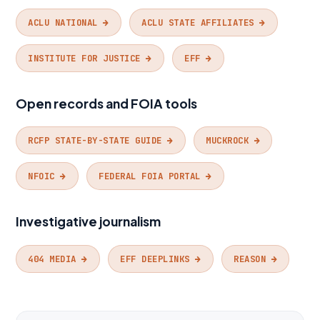
ACLU NATIONAL →
ACLU STATE AFFILIATES →
INSTITUTE FOR JUSTICE →
EFF →
Open records and FOIA tools
RCFP STATE-BY-STATE GUIDE →
MUCKROCK →
NFOIC →
FEDERAL FOIA PORTAL →
Investigative journalism
404 MEDIA →
EFF DEEPLINKS →
REASON →