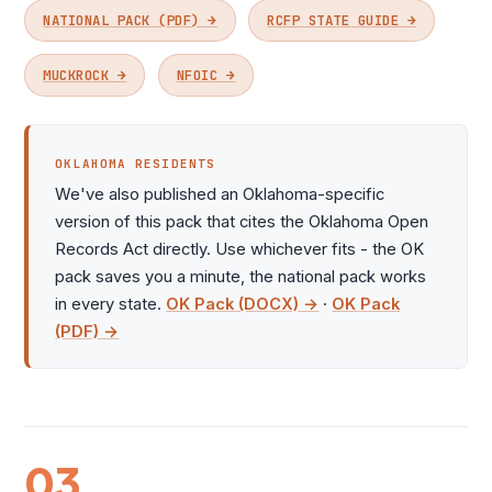
NATIONAL PACK (PDF) →
RCFP STATE GUIDE →
MUCKROCK →
NFOIC →
OKLAHOMA RESIDENTS
We've also published an Oklahoma-specific
version of this pack that cites the Oklahoma Open
Records Act directly. Use whichever fits - the OK
pack saves you a minute, the national pack works
in every state.
OK Pack (DOCX) →
·
OK Pack
(PDF) →
03