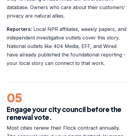
database. Owners who care about their customers'
privacy are natural allies.
Reporters:
Local NPR affiliates, weekly papers, and
independent investigative outlets cover this story.
National outlets like 404 Media, EFF, and Wired
have already published the foundational reporting -
your local story can connect to that work.
05
Engage your city council before the
renewal vote.
Most cities renew their Flock contract annually.