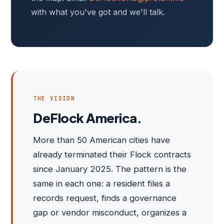
with what you've got and we'll talk.
THE VISION
DeFlock America.
More than 50 American cities have
already terminated their Flock contracts
since January 2025. The pattern is the
same in each one: a resident files a
records request, finds a governance
gap or vendor misconduct, organizes a