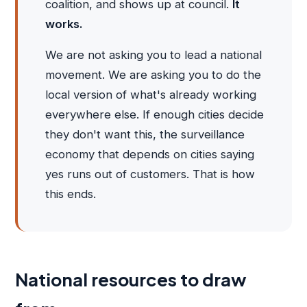
coalition, and shows up at council.
It
works.
We are not asking you to lead a national
movement. We are asking you to do the
local version of what's already working
everywhere else. If enough cities decide
they don't want this, the surveillance
economy that depends on cities saying
yes runs out of customers. That is how
this ends.
National resources to draw