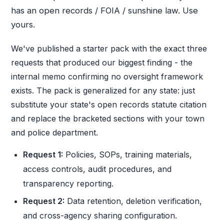
has an open records / FOIA / sunshine law. Use
yours.
We've published a starter pack with the exact three
requests that produced our biggest finding - the
internal memo confirming no oversight framework
exists. The pack is generalized for any state: just
substitute your state's open records statute citation
and replace the bracketed sections with your town
and police department.
Request 1:
Policies, SOPs, training materials,
access controls, audit procedures, and
transparency reporting.
Request 2:
Data retention, deletion verification,
and cross-agency sharing configuration.