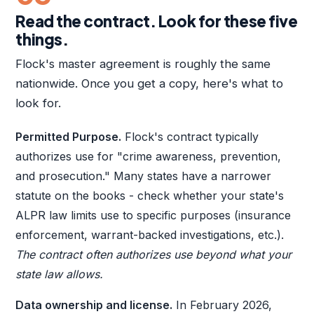
Read the contract. Look for these five
things.
Flock's master agreement is roughly the same
nationwide. Once you get a copy, here's what to
look for.
Permitted Purpose.
Flock's contract typically
authorizes use for "crime awareness, prevention,
and prosecution." Many states have a narrower
statute on the books - check whether your state's
ALPR law limits use to specific purposes (insurance
enforcement, warrant-backed investigations, etc.).
The contract often authorizes use beyond what your
state law allows.
Data ownership and license.
In February 2026,