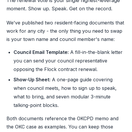
The renewal vote is your single highest-leverage
moment. Show up. Speak. Get on the record.
We've published two resident-facing documents that
work for any city - the only thing you need to swap
is your town name and council member's name:
Council Email Template:
A fill-in-the-blank letter
you can send your council representative
opposing the Flock contract renewal.
Show-Up Sheet:
A one-page guide covering
when council meets, how to sign up to speak,
what to bring, and seven modular 3-minute
talking-point blocks.
Both documents reference the OKCPD memo and
the OKC case as examples. You can keep those