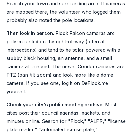
Search your town and surrounding area. If cameras
are mapped there, the volunteer who logged them
probably also noted the pole locations.
Then look in person.
Flock Falcon cameras are
pole-mounted on the right-of-way (often at
intersections) and tend to be solar-powered with a
stubby black housing, an antenna, and a small
camera at one end. The newer Condor cameras are
PTZ (pan-tilt-zoom) and look more like a dome
camera. If you see one, log it on DeFlock.me
yourself.
Check your city's public meeting archive.
Most
cities post their council agendas, packets, and
minutes online. Search for "Flock," "ALPR," "license
plate reader," "automated license plate,"