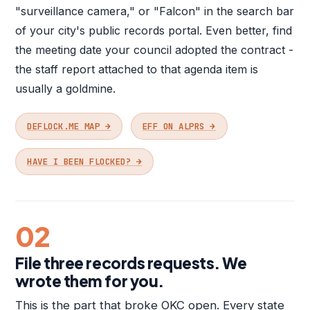
"surveillance camera," or "Falcon" in the search bar
of your city's public records portal. Even better, find
the meeting date your council adopted the contract -
the staff report attached to that agenda item is
usually a goldmine.
DEFLOCK.ME MAP →
EFF ON ALPRS →
HAVE I BEEN FLOCKED? →
02
File three records requests. We
wrote them for you.
This is the part that broke OKC open. Every state