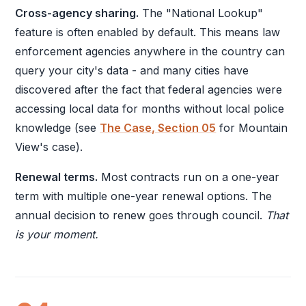
Cross-agency sharing.
The "National Lookup"
feature is often enabled by default. This means law
enforcement agencies anywhere in the country can
query your city's data - and many cities have
discovered after the fact that federal agencies were
accessing local data for months without local police
knowledge (see
The Case, Section 05
for Mountain
View's case).
Renewal terms.
Most contracts run on a one-year
term with multiple one-year renewal options. The
annual decision to renew goes through council.
That
is your moment.