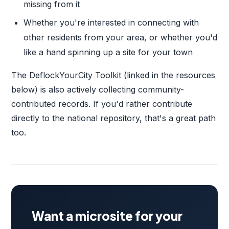
missing from it
Whether you're interested in connecting with
other residents from your area, or whether you'd
like a hand spinning up a site for your town
The DeflockYourCity Toolkit (linked in the resources
below) is also actively collecting community-
contributed records. If you'd rather contribute
directly to the national repository, that's a great path
too.
Want a microsite for your