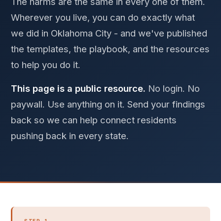
The harms are the same in every one of them.
Wherever you live, you can do exactly what
we did in Oklahoma City - and we've published
the templates, the playbook, and the resources
to help you do it.
This page is a public resource.
No login. No
paywall. Use anything on it. Send your findings
back so we can help connect residents
pushing back in every state.