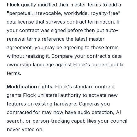
Flock quietly modified their master terms to add a
"perpetual, irrevocable, worldwide, royalty-free"
data license that survives contract termination. If
your contract was signed before then but auto-
renewal terms reference the latest master
agreement, you may be agreeing to those terms
without realizing it. Compare your contract's data
ownership language against Flock's current public
terms.
Modification rights.
Flock's standard contract
grants Flock unilateral authority to activate new
features on existing hardware. Cameras you
contracted for may now have audio detection, AI
search, or person-tracking capabilities your council
never voted on.