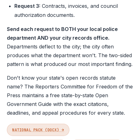
Request 3:
Contracts, invoices, and council
authorization documents.
Send each request to BOTH your local police
department AND your city records office.
Departments deflect to the city; the city often
produces what the department won't. The two-sided
pattern is what produced our most important finding.
Don't know your state's open records statute
name? The Reporters Committee for Freedom of the
Press maintains a free state-by-state Open
Government Guide with the exact citations,
deadlines, and appeal procedures for every state.
NATIONAL PACK (DOCX) →