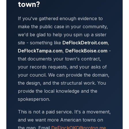
town?
If you've gathered enough evidence to
make the public case in your community,
we'd be glad to help you spin up a sister
site - something like
DeFlockDetroit.com
,
DeFlockTampa.com
,
DeFlockBoise.com
-
that documents your town's contract,
your records requests, and your asks of
your council. We can provide the domain,
the design, and the structural work. You
provide the local knowledge and the
spokesperson.
This is not a paid service. It's a movement,
and we want more American towns on
the map. Email
DeFlockOKC@proton.me