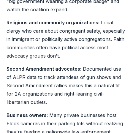
"big government wearing a corporate badge" and
watch the coalition expand.
Religious and community organizations:
Local
clergy who care about congregant safety, especially
in immigrant or politically active congregations. Faith
communities often have political access most
advocacy groups don't.
Second Amendment advocates:
Documented use
of ALPR data to track attendees of gun shows and
Second Amendment rallies makes this a natural fit
for 2A organizations and right-leaning civil-
libertarian outlets.
Business owners:
Many private businesses host
Flock cameras in their parking lots without realizing
they're feeding a nationwide law-enforcement