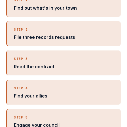
STEP 1
Find out what's in your town
STEP 2
File three records requests
STEP 3
Read the contract
STEP 4
Find your allies
STEP 5
Engage your council