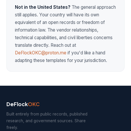
Not in the United States?
The general approach
still applies. Your country will have its own
equivalent of an open records or freedom of
information law. The vendor relationships,
technical capabilities, and civil liberties concerns
translate directly. Reach out at
DeFlockOKC@proton.me
if you'd like a hand
adapting these templates for your jurisdiction.
DeFlock
OKC
Built entirely from public records, published
research, and government sources. Share
freely.