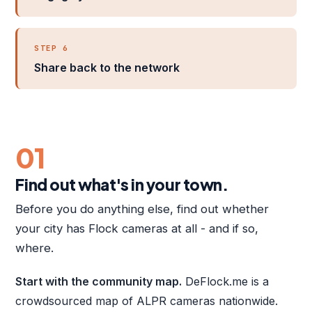
STEP 6
Share back to the network
01
Find out what's in your town.
Before you do anything else, find out whether
your city has Flock cameras at all - and if so,
where.
Start with the community map.
DeFlock.me is a
crowdsourced map of ALPR cameras nationwide.