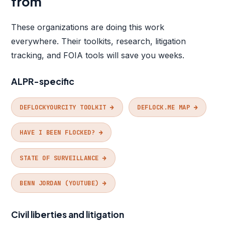
from
These organizations are doing this work
everywhere. Their toolkits, research, litigation
tracking, and FOIA tools will save you weeks.
ALPR-specific
DEFLOCKYOURCITY TOOLKIT →
DEFLOCK.ME MAP →
HAVE I BEEN FLOCKED? →
STATE OF SURVEILLANCE →
BENN JORDAN (YOUTUBE) →
Civil liberties and litigation