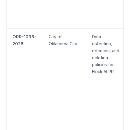
ORR-1096-
City of
Data
2026
Oklahoma City
collection,
retention, and
deletion
policies for
Flock ALPR