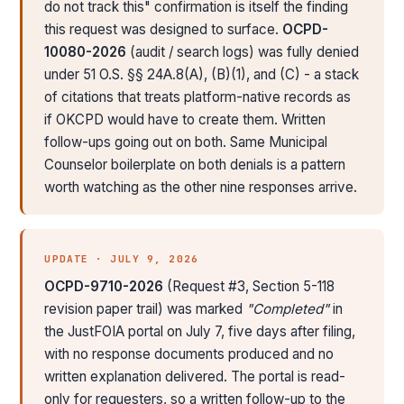
do not track this" confirmation is itself the finding
this request was designed to surface.
OCPD-
10080-2026
(audit / search logs) was fully denied
under 51 O.S. §§ 24A.8(A), (B)(1), and (C) - a stack
of citations that treats platform-native records as
if OKCPD would have to create them. Written
follow-ups going out on both. Same Municipal
Counselor boilerplate on both denials is a pattern
worth watching as the other nine responses arrive.
UPDATE · JULY 9, 2026
OCPD-9710-2026
(Request #3, Section 5-118
revision paper trail) was marked
"Completed"
in
the JustFOIA portal on July 7, five days after filing,
with no response documents produced and no
written explanation delivered. The portal is read-
only for requesters, so a written follow-up to the