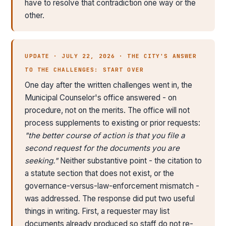
have to resolve that contradiction one way or the
other.
UPDATE · JULY 22, 2026 · THE CITY'S ANSWER
TO THE CHALLENGES: START OVER
One day after the written challenges went in, the
Municipal Counselor's office answered - on
procedure, not on the merits. The office will not
process supplements to existing or prior requests:
"the better course of action is that you file a
second request for the documents you are
seeking."
Neither substantive point - the citation to
a statute section that does not exist, or the
governance-versus-law-enforcement mismatch -
was addressed. The response did put two useful
things in writing. First, a requester may list
documents already produced so staff do not re-