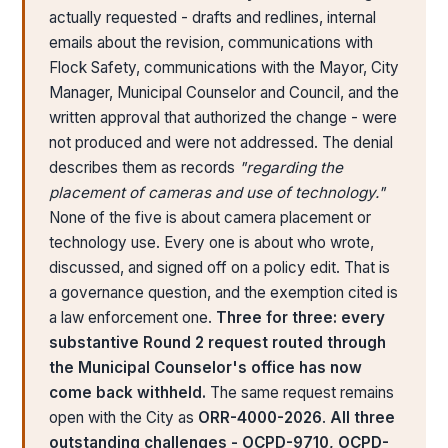
actually requested - drafts and redlines, internal
emails about the revision, communications with
Flock Safety, communications with the Mayor, City
Manager, Municipal Counselor and Council, and the
written approval that authorized the change - were
not produced and were not addressed. The denial
describes them as records
"regarding the
placement of cameras and use of technology."
None of the five is about camera placement or
technology use. Every one is about who wrote,
discussed, and signed off on a policy edit. That is
a governance question, and the exemption cited is
a law enforcement one.
Three for three: every
substantive Round 2 request routed through
the Municipal Counselor's office has now
come back withheld.
The same request remains
open with the City as
ORR-4000-2026
.
All three
outstanding challenges - OCPD-9710, OCPD-