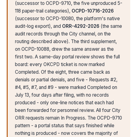
(successor to OCPD-9710, the five unproduced 5-
118 paper-trail categories),
OCPD-10716-2026
(successor to OCPD-10080, the platform's native
audit-log export), and
ORR-4292-2026
(the same
audit records through the City channel, on the
routing described above). The third supplement,
on OCPD-10088, drew the same answer as the
first two. A same-day portal review shows the full
board: every OKCPD ticket is now marked
Completed. Of the eight, three came back as
denials or partial denials, and five - Requests #2,
#4, #5, #7, and #9 - were marked Completed on
July 13, four days after filing, with no records
produced - only one-line notices that each had
been forwarded for personnel review. All four City
ORR requests remain In Progress. The OCPD-9710
pattern - a portal status that says finished while
nothing is produced - now covers the majority of