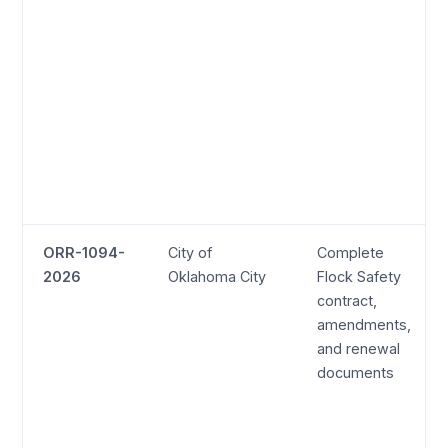
ORR-1094-
City of
Complete
2026
Oklahoma City
Flock Safety
contract,
amendments,
and renewal
documents