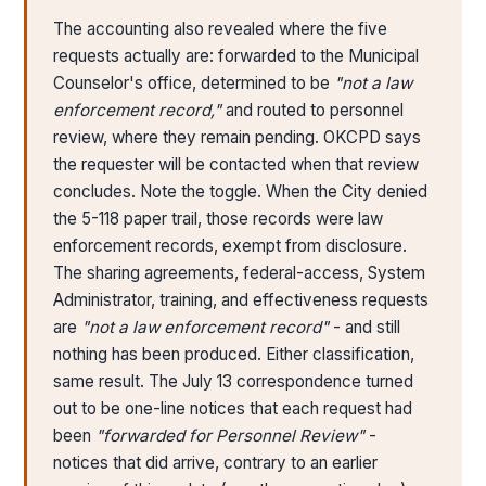
The accounting also revealed where the five
requests actually are: forwarded to the Municipal
Counselor's office, determined to be
"not a law
enforcement record,"
and routed to personnel
review, where they remain pending. OKCPD says
the requester will be contacted when that review
concludes. Note the toggle. When the City denied
the 5-118 paper trail, those records were law
enforcement records, exempt from disclosure.
The sharing agreements, federal-access, System
Administrator, training, and effectiveness requests
are
"not a law enforcement record"
- and still
nothing has been produced. Either classification,
same result. The July 13 correspondence turned
out to be one-line notices that each request had
been
"forwarded for Personnel Review"
-
notices that did arrive, contrary to an earlier