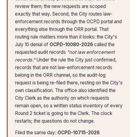
review them; the new requests are scoped
exactly that way. Second, the City routes law-
enforcement records through the OCPD portal and
everything else through the ORR portal. That
routing rule matters more than it looks: the City's
July 10 denial of
OCPD-10080-2026
called the
requested audit records
"not law enforcement
records."
Under the rule the City just confirmed,
records that are not law-enforcement records
belong in the ORR channel, so the audit-log
request is being re-filed there, resting on the City's
own classification. The office also identified the
City Clerk as the authority on which requests
remain open, so a written status inventory of every
Round 2 ticket is going to the Clerk. The clock
restarts; the questions do not change.
Filed the same day:
OCPD-10715-2026