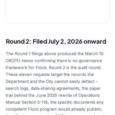
Round 2: Filed July 2, 2026 onward
The Round 1 filings above produced the March 10
OKCPD memo confirming there is no governance
framework for Flock. Round 2 is the audit round.
These eleven requests target the records the
Department and the City cannot easily deflect -
search logs, data-sharing agreements, the paper
trail behind the June 2026 rewrite of Operations
Manual Section 5-118, the specific documents any
competent Flock program would already publish,