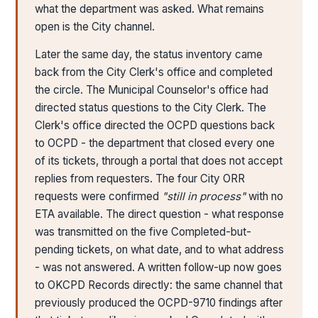
what the department was asked. What remains
open is the City channel.
Later the same day, the status inventory came
back from the City Clerk's office and completed
the circle. The Municipal Counselor's office had
directed status questions to the City Clerk. The
Clerk's office directed the OCPD questions back
to OCPD - the department that closed every one
of its tickets, through a portal that does not accept
replies from requesters. The four City ORR
requests were confirmed
"still in process"
with no
ETA available. The direct question - what response
was transmitted on the five Completed-but-
pending tickets, on what date, and to what address
- was not answered. A written follow-up now goes
to OKCPD Records directly: the same channel that
previously produced the OCPD-9710 findings after