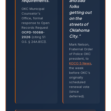
requirements."
and bad
folks
OKC Municipal
getting out
Counselor's
on the
Office, formal
response to Open
streets of
Records Request
Oklahoma
OCPD-10088-
City."
2026
(citing 51
O.S. § 24A.8(C)).
Mark Nelson,
Fraternal Order
of Police OKC
president, to
KOCO 5 News
,
the week
before OKC's
originally
scheduled
renewal vote
(since
deferred).