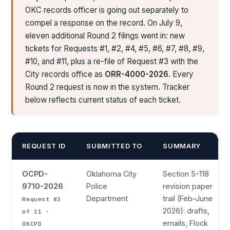
OKC records officer is going out separately to
compel a response on the record. On July 9,
eleven additional Round 2 filings went in: new
tickets for Requests #1, #2, #4, #5, #6, #7, #8, #9,
#10, and #11, plus a re-file of Request #3 with the
City records office as
ORR-4000-2026
. Every
Round 2 request is now in the system. Tracker
below reflects current status of each ticket.
REQUEST ID
SUBMITTED TO
SUMMARY
OCPD-
Oklahoma City
Section 5-118
9710-2026
Police
revision paper
Department
trail (Feb-June
Request #3
2026): drafts,
of 11 ·
emails, Flock
OKCPD