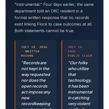
"instrumental." Four days earlier, the same
department told an OKC resident in a
formal written response that no records
exist linking Flock to case outcomes at all.
Both statements cannot be true.
JULY 10, 2026
JULY 14,
· WRITTEN
2026 ·
RECORD
PUBLIC CLAIM
"Records are
"Our folks
not kept in the
who utilize
way requested
that
nor does the
technology,
open records
it has been
act impose any
instrumental
new
in catching
recordkeeping
very violent