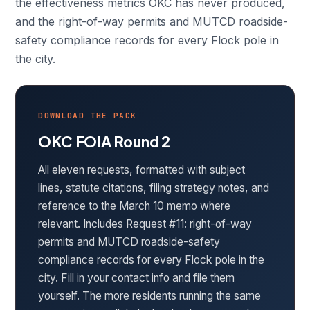
the effectiveness metrics OKC has never produced,
and the right-of-way permits and MUTCD roadside-
safety compliance records for every Flock pole in
the city.
DOWNLOAD THE PACK
OKC FOIA Round 2
All eleven requests, formatted with subject
lines, statute citations, filing strategy notes, and
reference to the March 10 memo where
relevant. Includes Request #11: right-of-way
permits and MUTCD roadside-safety
compliance records for every Flock pole in the
city. Fill in your contact info and file them
yourself. The more residents running the same