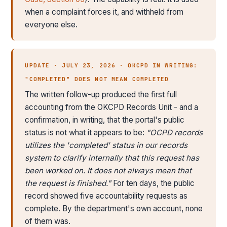
when a complaint forces it, and withheld from
everyone else.
UPDATE · JULY 23, 2026 · OKCPD IN WRITING:
"COMPLETED" DOES NOT MEAN COMPLETED
The written follow-up produced the first full
accounting from the OKCPD Records Unit - and a
confirmation, in writing, that the portal's public
status is not what it appears to be:
"OCPD records
utilizes the 'completed' status in our records
system to clarify internally that this request has
been worked on. It does not always mean that
the request is finished."
For ten days, the public
record showed five accountability requests as
complete. By the department's own account, none
of them was.