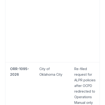
ORR-1095-
City of
Re-filed
2026
Oklahoma City
request for
ALPR policies
after OCPD
redirected to
Operations
Manual only