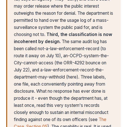
may order release where the public interest
outweighs the reason for denial. The department is
permitted to hand over the usage log of a mass-
surveillance system the public paid for, and is
choosing not to.
Third, the classification is now
incoherent by design.
The same audit log has
been called not-a-law-enforcement-record (to
route it away on July 10), an-OCPD-system-the-
City-cannot-access (the ORR-4292 bounce on
July 22), and a-law-enforcement-record-the-
department-may-withhold (here). Three labels,
one file, each conveniently pointing away from
disclosure. What no response has ever done is
produce it - even though the department has, at
least once, read this very system's records
closely enough to sustain an internal misconduct
finding against one of its own officers (see
The
Case, Section 05
). The capability is real. It is used