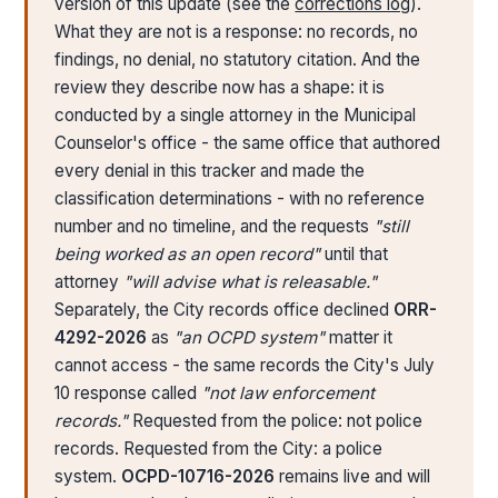
version of this update (see the
corrections log
).
What they are not is a response: no records, no
findings, no denial, no statutory citation. And the
review they describe now has a shape: it is
conducted by a single attorney in the Municipal
Counselor's office - the same office that authored
every denial in this tracker and made the
classification determinations - with no reference
number and no timeline, and the requests
"still
being worked as an open record"
until that
attorney
"will advise what is releasable."
Separately, the City records office declined
ORR-
4292-2026
as
"an OCPD system"
matter it
cannot access - the same records the City's July
10 response called
"not law enforcement
records."
Requested from the police: not police
records. Requested from the City: a police
system.
OCPD-10716-2026
remains live and will