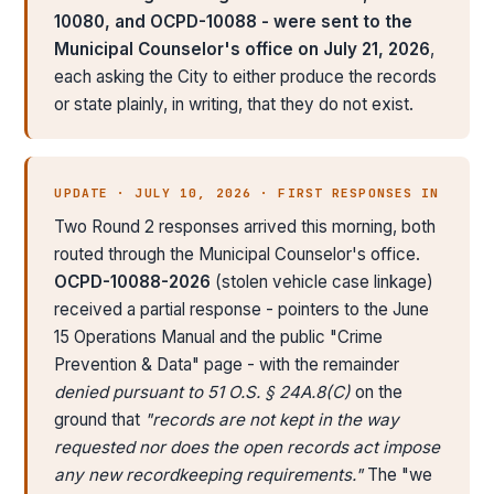
10080, and OCPD-10088 - were sent to the
Municipal Counselor's office on July 21, 2026
,
each asking the City to either produce the records
or state plainly, in writing, that they do not exist.
UPDATE · JULY 10, 2026 · FIRST RESPONSES IN
Two Round 2 responses arrived this morning, both
routed through the Municipal Counselor's office.
OCPD-10088-2026
(stolen vehicle case linkage)
received a partial response - pointers to the June
15 Operations Manual and the public "Crime
Prevention & Data" page - with the remainder
denied pursuant to 51 O.S. § 24A.8(C)
on the
ground that
"records are not kept in the way
requested nor does the open records act impose
any new recordkeeping requirements."
The "we