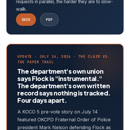
requests in parallel, the harder they are to slow-
walk.
DOCX
PDF
UPDATE · JULY 14, 2026 · THE CLAIM VS.
THE PAPER TRAIL
The department's own union
says Flock is "instrumental."
The department's own written
record says nothing is tracked.
Four days apart.
A KOCO 5 pre-vote story on July 14
featured OKCPD Fraternal Order of Police
president Mark Nelson defending Flock as