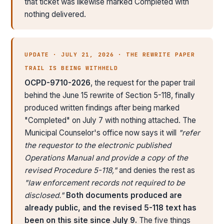
that ticket was likewise marked Completed with
nothing delivered.
UPDATE · JULY 21, 2026 · THE REWRITE PAPER
TRAIL IS BEING WITHHELD
OCPD-9710-2026
, the request for the paper trail
behind the June 15 rewrite of Section 5-118, finally
produced written findings after being marked
"Completed" on July 7 with nothing attached. The
Municipal Counselor's office now says it will
"refer
the requestor to the electronic published
Operations Manual and provide a copy of the
revised Procedure 5-118,"
and denies the rest as
"law enforcement records not required to be
disclosed."
Both documents produced are
already public, and the revised 5-118 text has
been on this site since July 9.
The five things