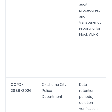
audit
procedures,
and
transparency
reporting for
Flock ALPR
OCPD-
Oklahoma City
Data
2886-2026
Police
retention
Department
periods,
deletion
verification,