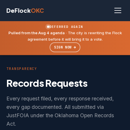
DeFlock
OKC
DEFERRED AGAIN
Pulled from the Aug 4 agenda
· The city is rewriting the Flock
agreement before it will bring it to a vote.
SIGN NOW →
TRANSPARENCY
Records Requests
Every request filed, every response received,
every gap documented. All submitted via
JustFOIA under the Oklahoma Open Records
Act.