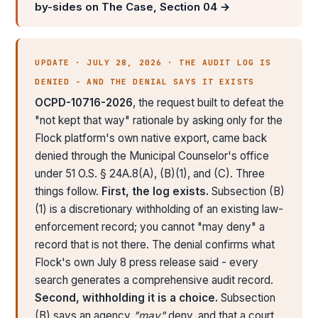
by-sides on The Case, Section 04 →
UPDATE · JULY 28, 2026 · THE AUDIT LOG IS
DENIED - AND THE DENIAL SAYS IT EXISTS
OCPD-10716-2026
, the request built to defeat the
"not kept that way" rationale by asking only for the
Flock platform's own native export, came back
denied through the Municipal Counselor's office
under 51 O.S. § 24A.8(A), (B)(1), and (C). Three
things follow.
First, the log exists.
Subsection (B)
(1) is a discretionary withholding of an existing law-
enforcement record; you cannot "may deny" a
record that is not there. The denial confirms what
Flock's own July 8 press release said - every
search generates a comprehensive audit record.
Second, withholding it is a choice.
Subsection
(B) says an agency
"may"
deny, and that a court