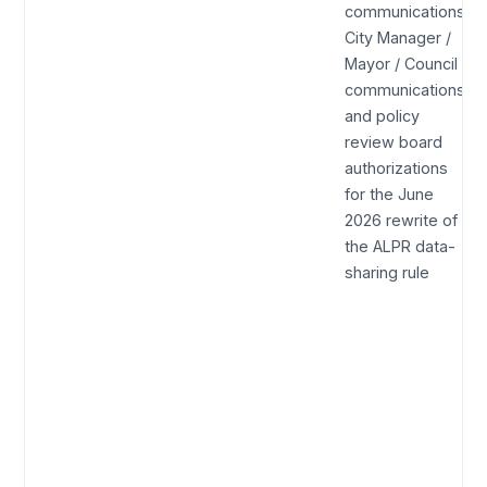
communications,
City Manager /
Mayor / Council
communications,
and policy
review board
authorizations
for the June
2026 rewrite of
the ALPR data-
sharing rule