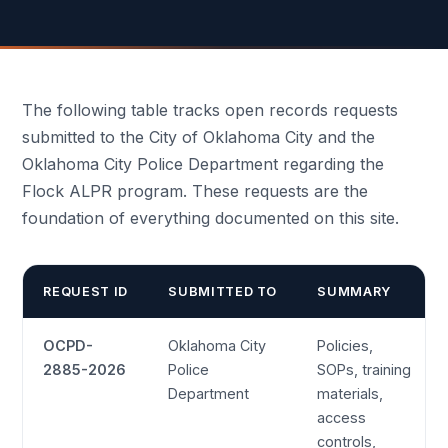
The following table tracks open records requests
submitted to the City of Oklahoma City and the
Oklahoma City Police Department regarding the
Flock ALPR program. These requests are the
foundation of everything documented on this site.
REQUEST ID
SUBMITTED TO
SUMMARY
OCPD-
Oklahoma City
Policies,
2885-2026
Police
SOPs, training
Department
materials,
access
controls,