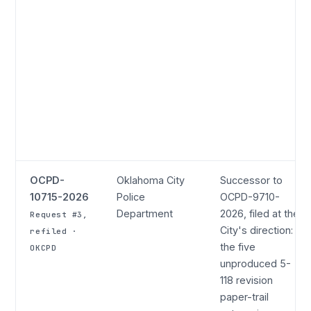
OCPD-
Oklahoma City
Successor to
10715-2026
Police
OCPD-9710-
Department
2026, filed at the
Request #3,
City's direction:
refiled ·
the five
OKCPD
unproduced 5-
118 revision
paper-trail