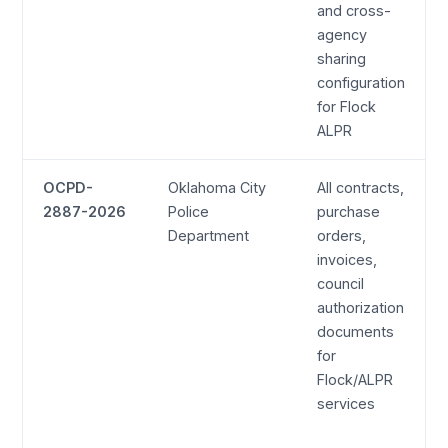
and cross-
agency
sharing
configuration
for Flock
ALPR
OCPD-
Oklahoma City
All contracts,
2887-2026
Police
purchase
Department
orders,
invoices,
council
authorization
documents
for
Flock/ALPR
services