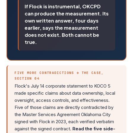
If Flock is instrumental, OKCPD
can produce the measurement. Its
own written answer, four days
earlier, says the measurement
does not exist. Both cannot be
true.
FIVE MORE CONTRADICTIONS → THE CASE,
SECTION 04
Flock's July 14 corporate statement to KOCO 5
made specific claims about data ownership, local
oversight, access controls, and effectiveness.
Five of those claims are directly contradicted by
the Master Services Agreement Oklahoma City
signed with Flock in 2023, each verified verbatim
against the signed contract.
Read the five side-