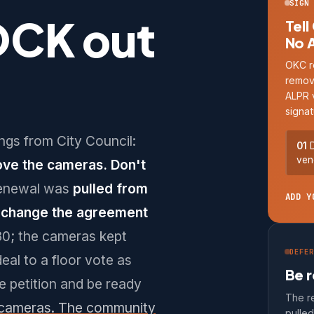
SIGN 
OCK out
Tell
No 
OKC r
remov
ALPR 
signat
ngs from City Council:
01
D
ven
ove the cameras. Don't
enewal was
pulled from
ADD Y
n change the agreement
30; the cameras kept
DEFER
deal to a floor vote as
Be r
he petition and be ready
The r
 cameras. The community
pulle