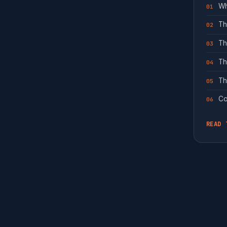
Wh
01
Th
02
Th
03
Th
04
Th
05
Co
06
READ 