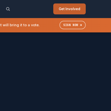
Get Involved
will bring it to a vote.
SIGN NOW →