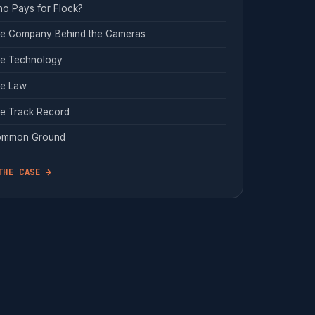
o Pays for Flock?
e Company Behind the Cameras
e Technology
e Law
e Track Record
mmon Ground
THE CASE →