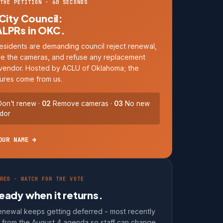
THE PETITION · 60 SECONDS
 City Council:
ALPRs in OKC.
esidents are demanding council reject renewal,
e the cameras, and refuse any replacement
vendor. Hosted by ACLU of Oklahoma; the
ures come from us.
on't renew ·
02
Remove cameras ·
03
No new
dor
OUR NAME →
RED · WATCH FOR THE VOTE
eady when it returns.
enewal keeps getting deferred - most recently
d from the August 4 agenda so staff can change