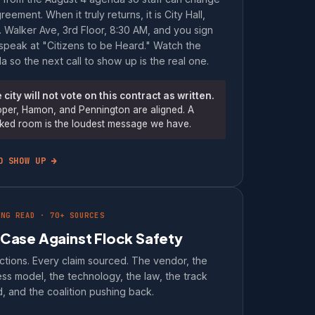
reement. When it truly returns, it is City Hall,
 Walker Ave, 3rd Floor, 8:30 AM, and you sign
speak at "Citizens to be Heard." Watch the
 so the next call to show up is the real one.
 city will not vote on this contract as written.
per, Hamon, and Pennington are aligned. A
ked room is the loudest message we have.
O SHOW UP →
ONG READ · 70+ SOURCES
 Case Against Flock Safety
ctions. Every claim sourced. The vendor, the
ss model, the technology, the law, the track
, and the coalition pushing back.