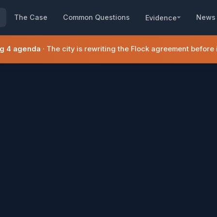
The Case
Common Questions
News
Evidence
ug 4 agenda
· The city is rewriting the Flock agreement before it 