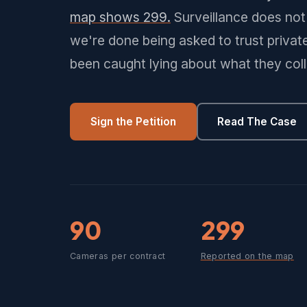
map shows 299.
Surveillance does not 
we're done being asked to trust priva
been caught lying about what they coll
Sign the Petition
Read The Case
90
299
Cameras per contract
Reported on the map