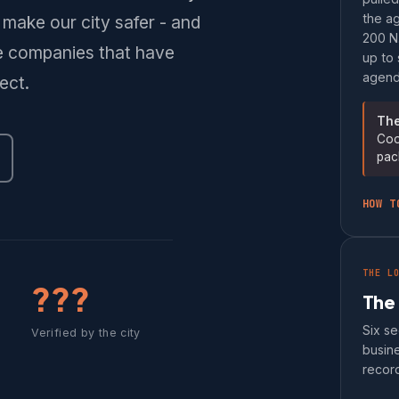
the ag
make our city safer - and
200 N.
te companies that have
up to 
agenda
ect.
The
Coo
pac
HOW T
THE L
???
The
Six se
Verified by the city
busine
record