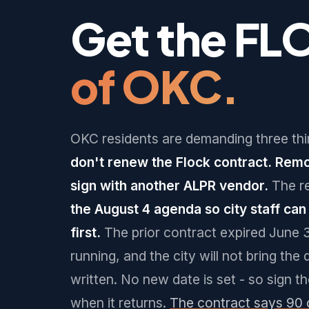
Get the FL
of OKC.
OKC residents are demanding three thi
don't renew the Flock contract. Rem
sign with another ALPR vendor.
The r
the August 4 agenda so city staff ca
first.
The prior contract expired June 
running, and the city will not bring the 
written. No new date is set - so sign t
when it returns.
The contract says 90