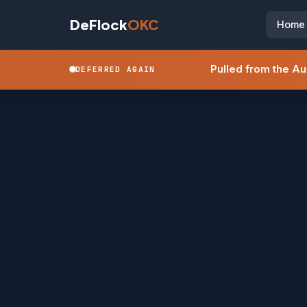
DeFlock
OKC
Home
Pulled from the A
DEFERRED AGAIN