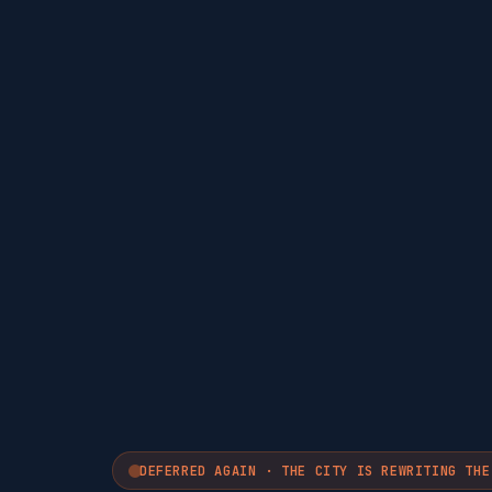
DEFERRED AGAIN · THE CITY IS REWRITING THE